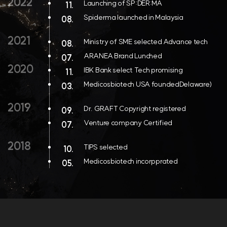
2022
Launching of SP:DER:MA
11.
Spiderma launched in Malaysia
08.
2021
Ministry of SME selected Advance tech
08.
ARANEA Brand Lunched
07.
2020
IBK Bank select Tech promising
11.
Medicosbiotech USA foundedDelaware)
03.
2019
Dr. GRAFT Copyright registered
09.
Venture company Certified
07.
2018
TIPS selected
10.
Medicosbiotech incorpprated
05.