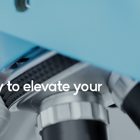
 to elevate your