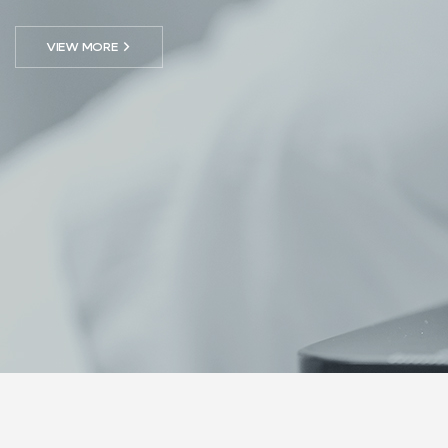
VIEW MORE
→