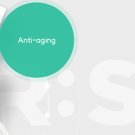
Anti-aging