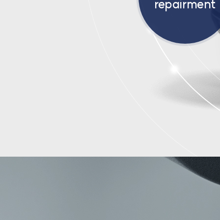
repairment
ABOUT US
SP:DER:MA
R&D