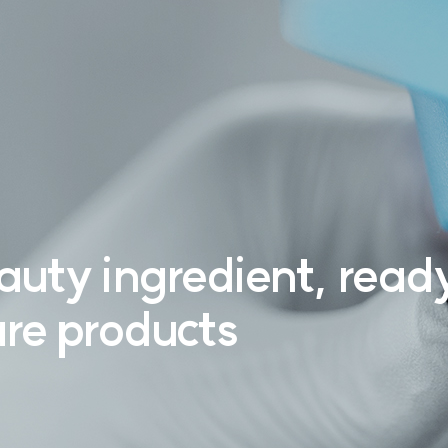
auty ingredient,
ready
re products