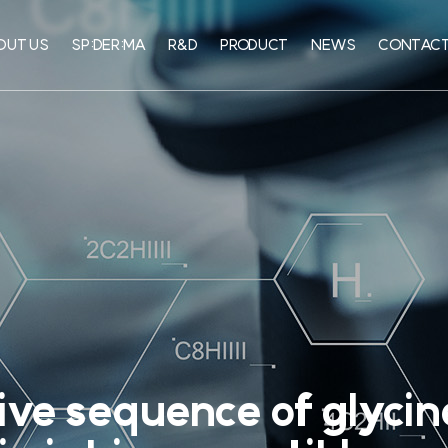
OUT US
SP:DER:MA
R&D
PRODUCT
NEWS
CONTACT