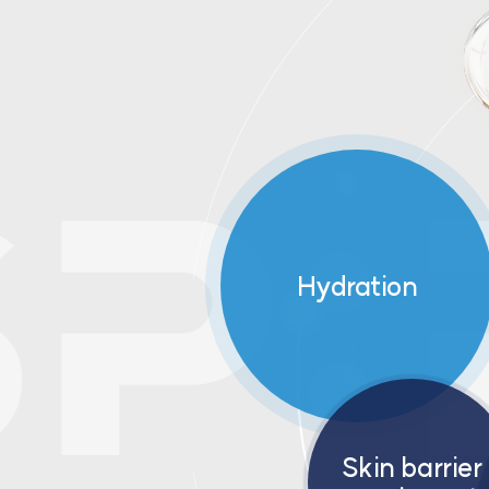
Hydration
Skin barrier