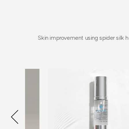
Skin improvement using spider silk h
Previous