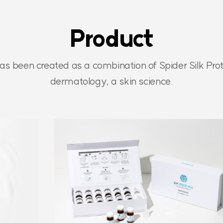
Product
as been created as a combination of Spider Silk Prot
dermatology, a skin science.