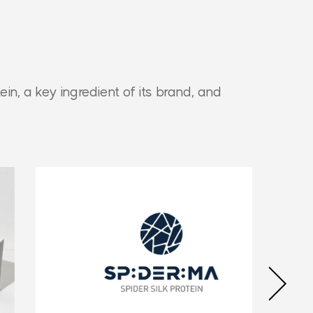
ein,
a key ingredient of its brand, and
Next