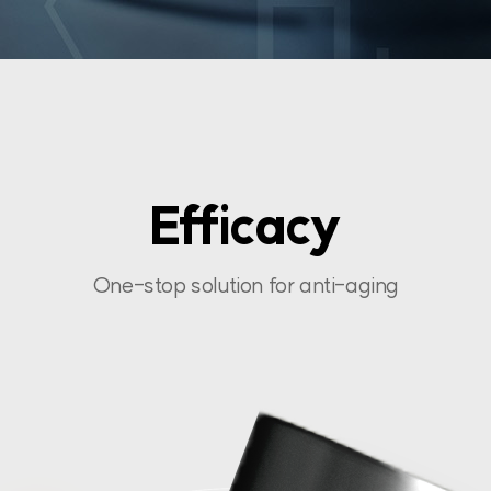
Efficacy
One-stop solution for anti-aging