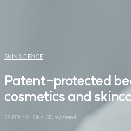
PRODUCT
NEWS
CONTACT US
SKIN SCIENCE
Patent-protected be
cosmetics
and skinca
SP:DER:MA-Silk is ICID registered